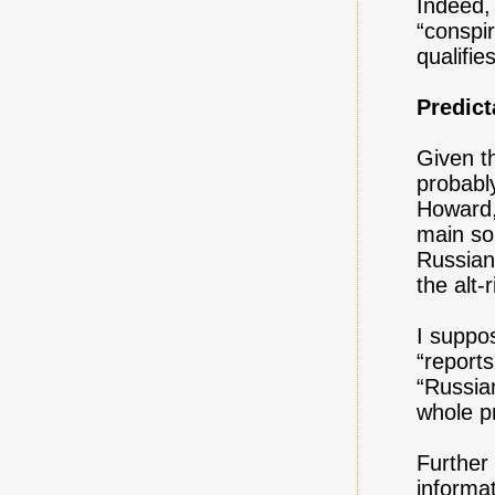
Indeed, 
“conspir
qualifie
Predic
Given th
probably
Howard,
main so
Russian
the alt-
I suppo
“report
“Russia
whole pr
Further
informa