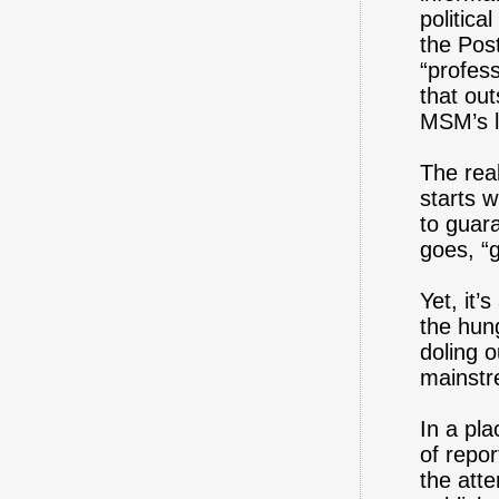
politica
the Post
“profess
that ou
MSM’s l
The rea
starts 
to guar
goes, “
Yet, it’
the hung
doling o
mainstr
In a pla
of repor
the atte