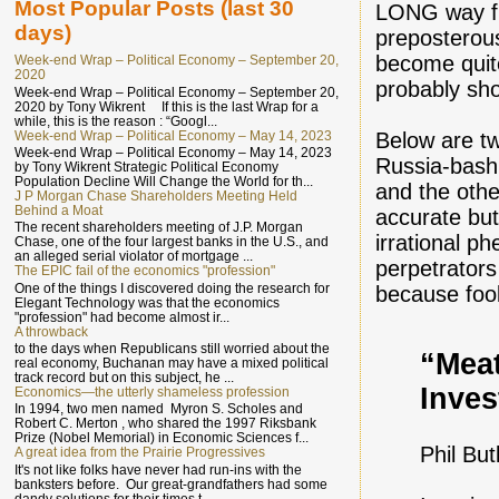
Most Popular Posts (last 30
LONG way fr
days)
preposterous
become quit
Week-end Wrap – Political Economy – September 20,
2020
probably sho
Week-end Wrap – Political Economy – September 20,
2020 by Tony Wikrent If this is the last Wrap for a
while, this is the reason : “Googl...
Week-end Wrap – Political Economy – May 14, 2023
Below are tw
Week-end Wrap – Political Economy – May 14, 2023
Russia-bash
by Tony Wikrent Strategic Political Economy
Population Decline Will Change the World for th...
and the othe
J P Morgan Chase Shareholders Meeting Held
Behind a Moat
accurate but
The recent shareholders meeting of J.P. Morgan
irrational p
Chase, one of the four largest banks in the U.S., and
an alleged serial violator of mortgage ...
perpetrators
The EPIC fail of the economics "profession"
One of the things I discovered doing the research for
because fool
Elegant Technology was that the economics
"profession" had become almost ir...
A throwback
to the days when Republicans still worried about the
“Mea
real economy, Buchanan may have a mixed political
track record but on this subject, he ...
Inves
Economics—the utterly shameless profession
In 1994, two men named Myron S. Scholes and
Robert C. Merton , who shared the 1997 Riksbank
Prize (Nobel Memorial) in Economic Sciences f...
Phil But
A great idea from the Prairie Progressives
It's not like folks have never had run-ins with the
banksters before. Our great-grandfathers had some
dandy solutions for their times t...