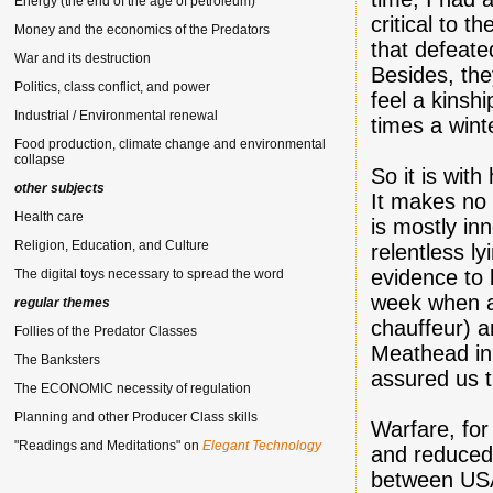
Energy (the end of the age of petroleum)
critical to 
Money and the economics of the Predators
that defeat
War and its destruction
Besides, the
Politics, class conflict, and power
feel a kinsh
Industrial / Environmental renewal
times a wint
Food production, climate change and environmental
collapse
So it is with
other subjects
It makes no
Health care
is mostly in
Religion, Education, and Culture
relentless l
evidence to 
The digital toys necessary to spread the word
week when a
regular themes
chauffeur) 
Follies of the Predator Classes
Meathead i
The Banksters
assured us t
The ECONOMIC necessity of regulation
Planning and other Producer Class skills
Warfare, for 
"Readings and Meditations" on
Elegant Technology
and reduced 
between USA