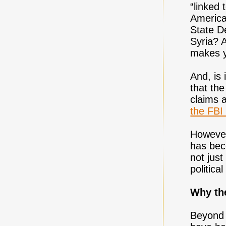
“linked 
America
State D
Syria? 
makes y
And, is 
that th
claims a
the FBI
However
has bec
not jus
politic
Why th
Beyond t