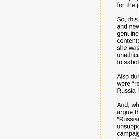
for the 
So, thi
and news
genuine
content
she was 
unethic
to sabo
Also dum
were “r
Russia i
And, wha
argue th
“Russia
unsuppo
campaign