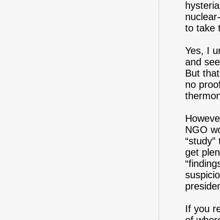
hysteria
nuclear
to take 
Yes, I 
and see
But that
no proo
thermon
However,
NGO wor
“study”
get ple
“finding
suspici
presiden
If you r