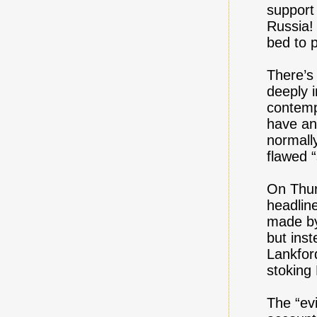
support 
Russia!
bed to p
There’s
deeply i
contemp
have ann
normall
flawed “
On Thur
headli
made by
but ins
Lankfor
stoking
The “evi