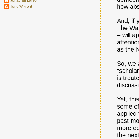
Jonathan Larson
how abs
Tony Wikrent
And, if 
The Was
– will a
attentio
as the 
So, we 
“schola
is trea
discuss
Yet, the
some of 
applied 
past mo
more de
the nex