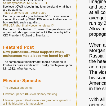
Imagine
Saturday toons 26 NOVEMBER 11
and see 
I believe #OWS is beginning to understand what they
are up against.
at all c
Tales of conversion—electric cars
Germany has set a goal to have 1-1.5 million electric
avenged
cars on the road by 2020. DW sets out to discover just
run by 
how realistic such a goal is....
Will USA labor finally become relevant?
Allow me
Hard not to like Richard Trumka. The question is, will
organized labor get its mojo back? Remarks by AFL-
propaga
CIO President Richard L. Trumka, ...
When a 
Featured Post
Morgan 
New journalism—what happens when
Russia, 
mainstream media becomes hated by all?
the hea
The commercial "mainstream" media has been in
trouble for quite awhile now. I pretty much gave up on
an orga
it in 1982. After four yea...
The vid
his scar
Elevator Speechs
America
in the 
The elevator speeches
Elevator Speech #1--evolutionary thinking
With al
Elevator Speech #2--Continuous geometric growth in
a finite biosphere is impossible
actor is