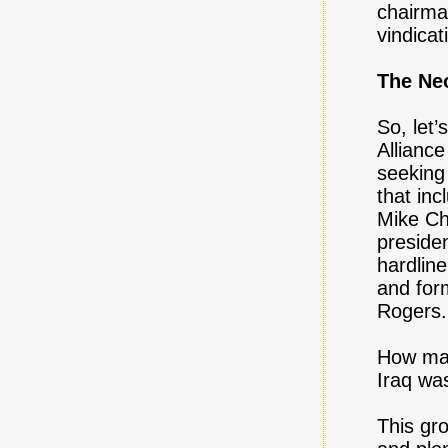
chairma
vindicat
The Ne
So, let’
Allianc
seeking
that in
Mike Ch
preside
hardlin
and for
Rogers.
How man
Iraq wa
This gro