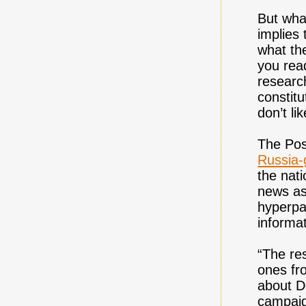
But what
implies
what th
you read
research
constitu
don’t li
The Pos
Russia-
the nati
news as
hyperpar
informat
“The re
ones fr
about D
campaign