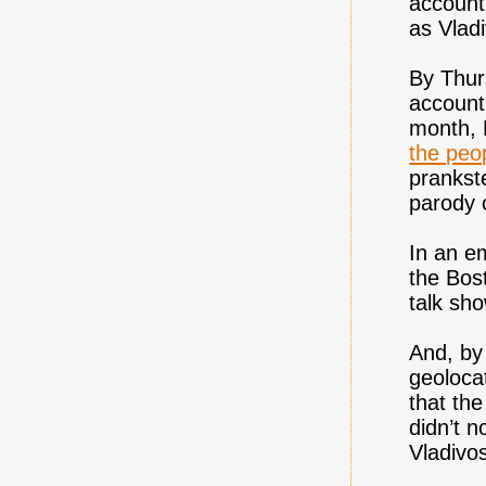
account 
as Vlad
By Thur
account,
month, 
the peo
prankst
parody o
In an e
the Bos
talk sh
And, by
geoloca
that the
didn’t n
Vladivo