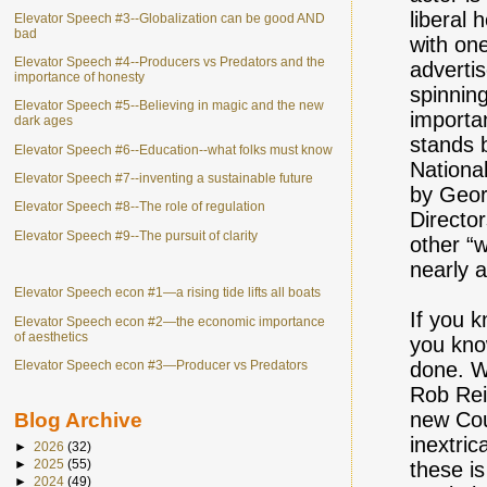
liberal
Elevator Speech #3--Globalization can be good AND
bad
with on
Elevator Speech #4--Producers vs Predators and the
advertis
importance of honesty
spinnin
Elevator Speech #5--Believing in magic and the new
importa
dark ages
stands 
Elevator Speech #6--Education--what folks must know
Nationa
Elevator Speech #7--inventing a sustainable future
by Geor
Elevator Speech #8--The role of regulation
Directo
Elevator Speech #9--The pursuit of clarity
other “w
nearly a
Elevator Speech econ #1—a rising tide lifts all boats
If you 
Elevator Speech econ #2—the economic importance
of aesthetics
you know
Elevator Speech econ #3—Producer vs Predators
done. W
Rob Rei
new Coun
Blog Archive
inextri
►
2026
(32)
►
2025
(55)
these i
►
2024
(49)