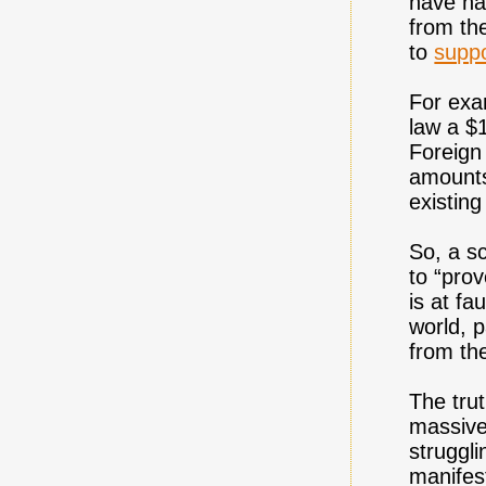
have ha
from th
to
suppo
For exa
law a $
Foreign
amounts
existin
So, a s
to “pro
is at fa
world, p
from th
The trut
massive
struggli
manifest