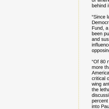
of wher
behind i
“Since l
Democra
Fund, a
been pu
and sus
influen
opposin
“Of 80 
more th
America
critical
wing ant
the leth
discuss
percent 
into Pa