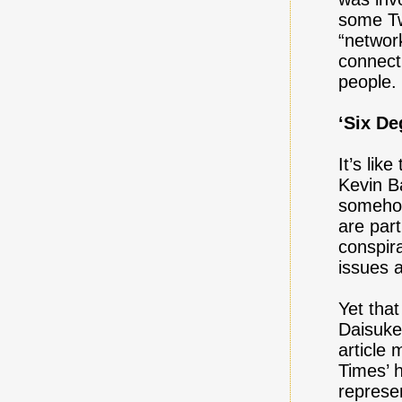
some Tw
“networ
connecti
people.
‘Six D
It’s lik
Kevin B
somehow
are par
conspir
issues 
Yet that
Daisuke
article
Times’ h
represe