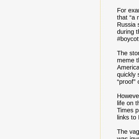
For exa
that “a 
Russia 
during 
#boycot
The stor
meme th
America
quickly
“proof”
However
life on 
Times p
links to
The vag
was inv