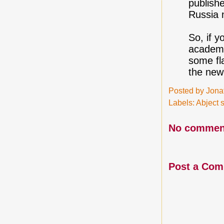
publishe
Russia 
So, if 
academi
some fla
the new
Posted by
Jona
Labels:
Abject s
No commen
Post a Co