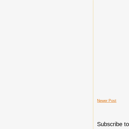
Newer Post
Subscribe t