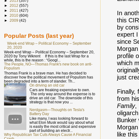
►
2013
(357)
►
2012
(557)
►
2011
(427)
In anot
►
2010
(604)
this CIR
►
2009
(42)
by cons
expert I
Popular Posts (last year)
since S
Week-end Wrap – Political Economy – September
20, 2020
Morgan 
Week-end Wrap – Political Economy – September 20,
profile 
2020 by Tony Wikrent If this is the last Wrap for a
while, this is the reason : “Googl...
which m
The People, NO—Thomas Frank's new book on anti-
Populism
original
Thomas Frank is a brave man. He has decided to
just cre
discover how the political movement of Populism has
been degraded into a term of slander. Th...
On driving an old car
Cars are freaking expensive to own.
Finally
The only way around the expense is to
from hi
drive an old car. The downside of this
strategy is that now you ...
Family
,
Nerdgasm—Thoughts on Tesla's
oligarc
Battery Day
Like many, I was looking forward to
Bunker 
what Elon Musk would say about what
Morgan 
is easily the most critical and expensive
part of building an electr...
like th
Why Republican Tax Cuts Always Cause A Financial
Crash