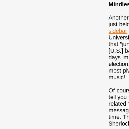
Mindle
Another
just be
sidebar
Univers
that “j
[U.S.] b
days im
election
most pi
music!
Of cours
tell you
related 
message
time. Th
Sherloc