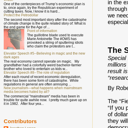
in the 
One of the centerpieces of Trump’s economic plan is
through 
to, once again, try the Republican experiment of
cutting taxes. Now, I know it is hard...
we need
Protect the Petrodollar
The second most important story after the catastrophe
especia
of climate change is the quite related story of: What is
the end game for the Age of ...
Point of information
The guillotine blade used to execute
Marie Antoinette The #OWS has
provoked a string of sputtering idiots
who claim the protestors are t...
The S
Elevator Speech #5--Believing in magic and the new
Special
dark ages
The real economy cannot operate on magic. My
million
grandfather had a colorfully weird bachelor-farmer
brother who loved to entertain us kids w...
result i
Elevator Speech #8--The role of regulation
“researc
After each round of recent economic deregulation,
there has been some form of catastrophe. While
regulations in general are often annoying ...
By Robe
New journalism—what happens when mainstream
media becomes hated by all?
The commercial "mainstream" media has been in
trouble for quite awhile now. I pretty much gave up on
The “Fi
it in 1982. After four yea...
“If you 
of dolla
they wil
Contributors
democra