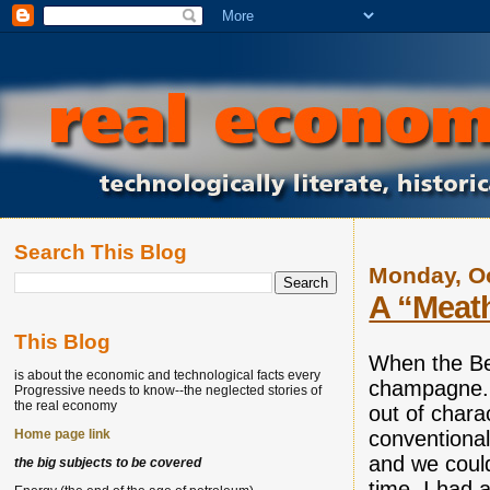
Search This Blog
Monday, Oc
A “Meath
This Blog
When the Ber
is about the economic and technological facts every
champagne. I
Progressive needs to know--the neglected stories of
the real economy
out of chara
conventional
Home page link
and we could
the big subjects to be covered
time, I had