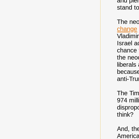
and plen
stand t
The neo
change
Vladimir
Israel a
chance 
the neo
liberal
because
anti-Tr
The Tim
974 mill
dispropo
think?
And, the
America