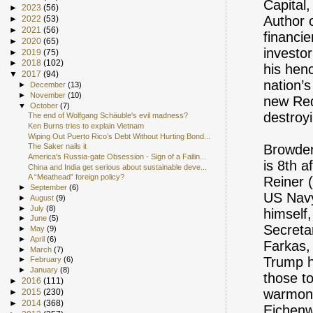
Capital
►
2023
(56)
Author o
►
2022
(53)
►
2021
(56)
financie
►
2020
(65)
investor
►
2019
(75)
►
2018
(102)
his henc
▼
2017
(94)
nation’s
►
December
(13)
►
November
(10)
new Red 
▼
October
(7)
destroy
The end of Wolfgang Schäuble's evil madness?
Ken Burns tries to explain Vietnam
Wiping Out Puerto Rico’s Debt Without Hurting Bond...
Browder
The Saker nails it
America's Russia-gate Obsession - Sign of a Failin...
is 8th a
China and India get serious about sustainable deve...
A “Meathead” foreign policy?
Reiner 
►
September
(6)
US Navy
►
August
(9)
►
July
(8)
himself
►
June
(5)
Secreta
►
May
(9)
►
April
(6)
Farkas,
►
March
(7)
Trump ha
►
February
(6)
►
January
(8)
those t
►
2016
(111)
warmong
►
2015
(230)
►
2014
(368)
Eichenw