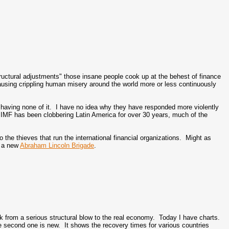
ructural adjustments" those insane people cook up at the behest of finance
using crippling human misery around the world more or less continuously
having none of it. I have no idea why they have responded more violently
he IMF has been clobbering Latin America for over 30 years, much of the
he thieves that run the international financial organizations. Might as
g a new
Abraham Lincoln Brigade
.
ck from a serious structural blow to the real economy. Today I have charts.
 second one is new. It shows the recovery times for various countries