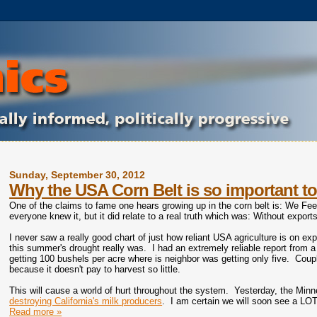
Sunday, September 30, 2012
Why the USA Corn Belt is so important to
One of the claims to fame one hears growing up in the corn belt is: We F
everyone knew it, but it did relate to a real truth which was: Without expor
I never saw a really good chart of just how reliant USA agriculture is on ex
this summer's drought really was. I had an extremely reliable report from 
getting 100 bushels per acre where is neighbor was getting only five. Coupl
because it doesn't pay to harvest so little.
This will cause a world of hurt throughout the system. Yesterday, the Min
destroying California's milk producers
. I am certain we will soon see a LOT 
Read more »