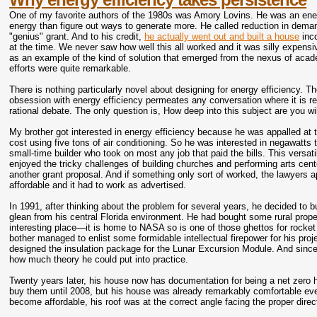
One of my favorite authors of the 1980s was Amory Lovins. He was an ene
energy than figure out ways to generate more. He called reduction in dema
"genius" grant. And to his credit,
he actually went out and built a house
inco
at the time. We never saw how well this all worked and it was silly expe
as an example of the kind of solution that emerged from the nexus of acade
efforts were quite remarkable.
There is nothing particularly novel about designing for energy efficiency.
obsession with energy efficiency permeates any conversation where it is re
rational debate. The only question is, How deep into this subject are you wil
My brother got interested in energy efficiency because he was appalled at th
cost using five tons of air conditioning. So he was interested in negawatts 
small-time builder who took on most any job that paid the bills. This versa
enjoyed the tricky challenges of building churches and performing arts cen
another grant proposal. And if something only sort of worked, the lawyers a
affordable and it had to work as advertised.
In 1991, after thinking about the problem for several years, he decided to b
glean from his central Florida environment. He had bought some rural propert
interesting place—it is home to NASA so is one of those ghettos for rocket 
bother managed to enlist some formidable intellectual firepower for his pro
designed the insulation package for the Lunar Excursion Module. And since
how much theory he could put into practice.
Twenty years later, his house now has documentation for being a net zero hou
buy them until 2008, but his house was already remarkably comfortable even
become affordable, his roof was at the correct angle facing the proper dir