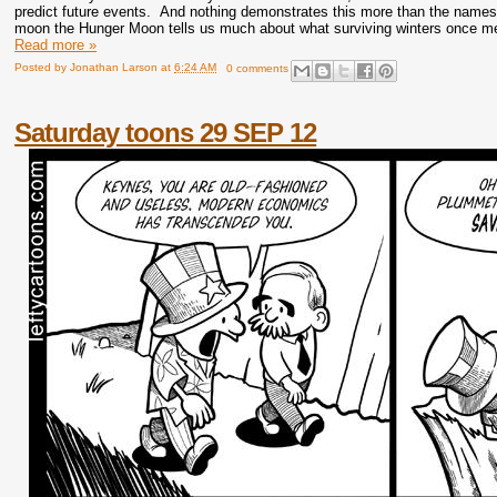
predict future events. And nothing demonstrates this more than the names w
moon the Hunger Moon tells us much about what surviving winters once m
Read more »
Posted by
Jonathan Larson
at
6:24 AM
0 comments
Saturday toons 29 SEP 12