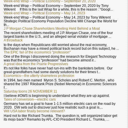
Week-end Wrap – Political Economy – September 20, 2020
Week-end Wrap – Political Economy – September 20, 2020 by Tony
Wikrent If this is the last Wrap for a while, this is the reason : “Googl...
Week-end Wrap – Political Economy – May 14, 2023
Week-end Wrap – Political Economy – May 14, 2023 by Tony Wikrent
Strategic Political Economy Population Decline Will Change the World for
th...
J P Morgan Chase Shareholders Meeting Held Behind a Moat
The recent shareholders meeting of J.P. Morgan Chase, one of the four
largest banks in the U.S., and an alleged serial violator of mortgage ...
A throwback
to the days when Republicans still worried about the real economy,
Buchanan may have a mixed political track record but on this subject, he ...
The EPIC fail of the economics "profession"
One of the things I discovered doing the research for Elegant Technology
was that the economics "profession" had become almost ir...
A great idea from the Prairie Progressives
It's not like folks have never had run-ins with the banksters before. Our
great-grandfathers had some dandy solutions for their times t...
Economics—the utterly shameless profession
In 1994, two men named Myron S. Scholes and Robert C. Merton , who
shared the 1997 Riksbank Prize (Nobel Memorial) in Economic Sciences
f...
Saturday toons 26 NOVEMBER 11
I believe #OWS is beginning to understand what they are up against.
Tales of conversion—electric cars
Germany has set a goal to have 1-1.5 million electric cars on the road by
2020. DW sets out to discover just how realistic such a goal is....
Will USA labor finally become relevant?
Hard not to like Richard Trumka. The question is, will organized labor get
its mojo back? Remarks by AFL-CIO President Richard L. Trumka, ...