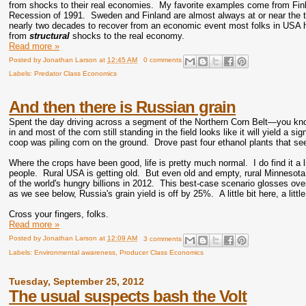
from shocks to their real economies. My favorite examples come from Finl
Recession of 1991. Sweden and Finland are almost always at or near the t
nearly two decades to recover from an economic event most folks in USA hav
from
structural
shocks to the real economy.
Read more »
Posted by
Jonathan Larson
at
12:45 AM
0 comments
Labels:
Predator Class Economics
And then there is Russian grain
Spent the day driving across a segment of the Northern Corn Belt—you know, 
in and most of the corn still standing in the field looks like it will yield 
coop was piling corn on the ground. Drove past four ethanol plants that see
Where the crops have been good, life is pretty much normal. I do find it a 
people. Rural USA is getting old. But even old and empty, rural Minnesota s
of the world's hungry billions in 2012. This best-case scenario glosses over 
as we see below, Russia's grain yield is off by 25%. A little bit here, a litt
Cross your fingers, folks.
Read more »
Posted by
Jonathan Larson
at
12:09 AM
3 comments
Labels:
Environmental awareness
,
Producer Class Economics
Tuesday, September 25, 2012
The usual suspects bash the Volt