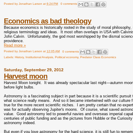
Posted by
Jonathan Larson
at
6:24 PM
0 comments
Economics as bad theology
Because economics is historically rooted in the study of moral philosophy, 
religious terminology and ideas. It most often overlaps in USA with Calvini
John Calvin. Unfortunately, the god most worshipped by the dismal science 
providence.
Read more »
Posted by
Jonathan Larson
at
12:05 AM
0 comments
Labels:
History
,
Institutional Analysis
,
Political economy
,
Predator Class Economics
Saturday, September 29, 2012
Harvest moon
Harvest Moon tonight. It was already spectacular last night—autumn moons
before light bulbs.
Astronomy is a fascinating subject in part because it is a scientific pursu
what science really means. And so it became intertwined with our culture 
true for the more recent scientific niches. I am pretty certain that no expe
was for actually observing Jupiter's moons. Of course, what saved astrono
value. Good astronomy led to powerful navies and overseas imperial capa
centuries of public funding and as the pictures from Hubble or the Curios
astronomy indeed.
But even if you love astronomy for the hard science, it is still fun to rem