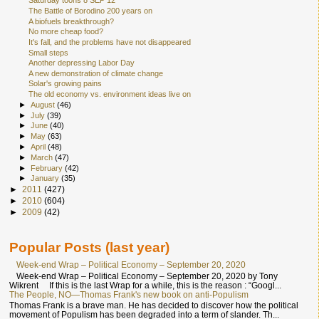
Saturday toons 8 SEP 12
The Battle of Borodino 200 years on
A biofuels breakthrough?
No more cheap food?
It's fall, and the problems have not disappeared
Small steps
Another depressing Labor Day
A new demonstration of climate change
Solar's growing pains
The old economy vs. environment ideas live on
►
August
(46)
►
July
(39)
►
June
(40)
►
May
(63)
►
April
(48)
►
March
(47)
►
February
(42)
►
January
(35)
►
2011
(427)
►
2010
(604)
►
2009
(42)
Popular Posts (last year)
Week-end Wrap – Political Economy – September 20, 2020
Week-end Wrap – Political Economy – September 20, 2020 by Tony
Wikrent If this is the last Wrap for a while, this is the reason : “Googl...
The People, NO—Thomas Frank's new book on anti-Populism
Thomas Frank is a brave man. He has decided to discover how the political
movement of Populism has been degraded into a term of slander. Th...