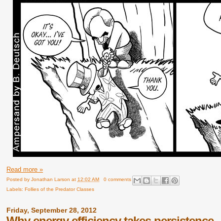
Read more »
Posted by
Jonathan Larson
at
12:02 AM
0 comments
Labels:
Follies of the Predator Classes
Friday, September 28, 2012
Why energy efficiency takes persistence