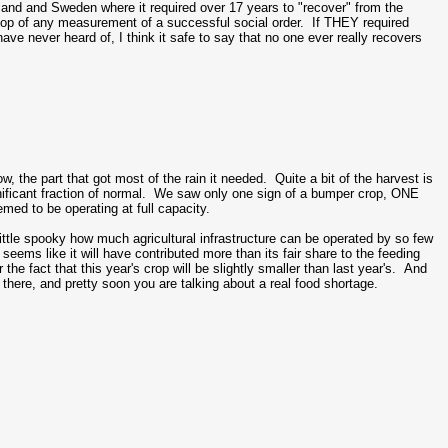
and and Sweden where it required over 17 years to "recover" from the
op of any measurement of a successful social order. If THEY required
e never heard of, I think it safe to say that no one ever really recovers
the part that got most of the rain it needed. Quite a bit of the harvest is
a significant fraction of normal. We saw only one sign of a bumper crop, ONE
med to be operating at full capacity.
little spooky how much agricultural infrastructure can be operated by so few
eems like it will have contributed more than its fair share to the feeding
the fact that this year's crop will be slightly smaller than last year's. And
le there, and pretty soon you are talking about a real food shortage.