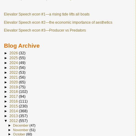
Elevator Speech econ #1—a rising tide lifts all boats
Elevator Speech econ #2—the economic importance of aesthetics
Elevator Speech econ #3—Producer vs Predators
Blog Archive
►
2026
(32)
►
2025
(55)
►
2024
(49)
►
2023
(56)
►
2022
(53)
►
2021
(56)
►
2020
(65)
►
2019
(75)
►
2018
(102)
►
2017
(94)
►
2016
(111)
►
2015
(230)
►
2014
(368)
►
2013
(357)
▼
2012
(557)
►
December
(47)
►
November
(51)
►
October
(60)