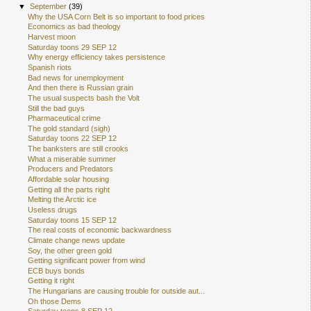
▼
September
(39)
Why the USA Corn Belt is so important to food prices
Economics as bad theology
Harvest moon
Saturday toons 29 SEP 12
Why energy efficiency takes persistence
Spanish riots
Bad news for unemployment
And then there is Russian grain
The usual suspects bash the Volt
Still the bad guys
Pharmaceutical crime
The gold standard (sigh)
Saturday toons 22 SEP 12
The banksters are still crooks
What a miserable summer
Producers and Predators
Affordable solar housing
Getting all the parts right
Melting the Arctic ice
Useless drugs
Saturday toons 15 SEP 12
The real costs of economic backwardness
Climate change news update
Soy, the other green gold
Getting significant power from wind
ECB buys bonds
Getting it right
The Hungarians are causing trouble for outside aut...
Oh those Dems