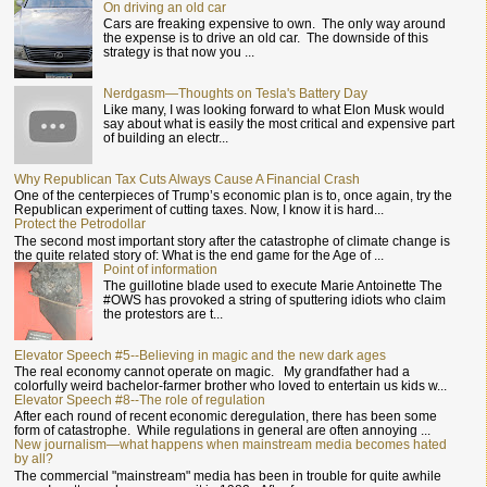
On driving an old car
Cars are freaking expensive to own. The only way around
the expense is to drive an old car. The downside of this
strategy is that now you ...
Nerdgasm—Thoughts on Tesla's Battery Day
Like many, I was looking forward to what Elon Musk would
say about what is easily the most critical and expensive part
of building an electr...
Why Republican Tax Cuts Always Cause A Financial Crash
One of the centerpieces of Trump’s economic plan is to, once again, try the
Republican experiment of cutting taxes. Now, I know it is hard...
Protect the Petrodollar
The second most important story after the catastrophe of climate change is
the quite related story of: What is the end game for the Age of ...
Point of information
The guillotine blade used to execute Marie Antoinette The
#OWS has provoked a string of sputtering idiots who claim
the protestors are t...
Elevator Speech #5--Believing in magic and the new dark ages
The real economy cannot operate on magic. My grandfather had a
colorfully weird bachelor-farmer brother who loved to entertain us kids w...
Elevator Speech #8--The role of regulation
After each round of recent economic deregulation, there has been some
form of catastrophe. While regulations in general are often annoying ...
New journalism—what happens when mainstream media becomes hated
by all?
The commercial "mainstream" media has been in trouble for quite awhile