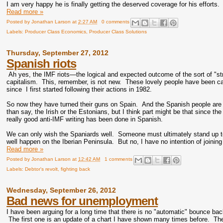
I am very happy he is finally getting the deserved coverage for his efforts.
Read more »
Posted by
Jonathan Larson
at
2:27 AM
0 comments
Labels:
Producer Class Economics
,
Producer Class Solutions
Thursday, September 27, 2012
Spanish riots
Ah yes, the IMF riots—the logical and expected outcome of the sort of "st
capitalism. This, remember, is not new. These lovely people have been ca
since I first started following their actions in 1982.
So now they have turned their guns on Spain. And the Spanish people are 
than say, the Irish or the Estonians, but I think part might be that since t
really good anti-IMF writing has been done in Spanish.
We can only wish the Spaniards well. Someone must ultimately stand up to t
well happen on the Iberian Peninsula. But no, I have no intention of joinin
Read more »
Posted by
Jonathan Larson
at
12:42 AM
1 comments
Labels:
Debtor's revolt
,
fighting back
Wednesday, September 26, 2012
Bad news for unemployment
I have been arguing for a long time that there is no "automatic" bounce ba
The first one is an update of a chart I have shown many times before. The