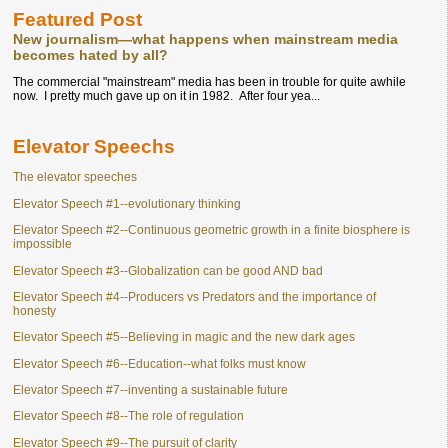
Featured Post
New journalism—what happens when mainstream media
becomes hated by all?
The commercial "mainstream" media has been in trouble for quite awhile
now. I pretty much gave up on it in 1982. After four yea...
Elevator Speechs
The elevator speeches
Elevator Speech #1--evolutionary thinking
Elevator Speech #2--Continuous geometric growth in a finite biosphere is
impossible
Elevator Speech #3--Globalization can be good AND bad
Elevator Speech #4--Producers vs Predators and the importance of
honesty
Elevator Speech #5--Believing in magic and the new dark ages
Elevator Speech #6--Education--what folks must know
Elevator Speech #7--inventing a sustainable future
Elevator Speech #8--The role of regulation
Elevator Speech #9--The pursuit of clarity