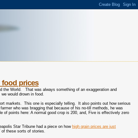
 food prices
eed the World. That was always something of an exaggeration and
ts we would drown in food.
port markets. This one is especially telling. It also points out how serious
a farmer who was bragging that because of his no-till methods, he was
e of points here: A normal good crop is 200, and, Five is effectively zero
neapolis Star Tribune had a piece on how
high grain prices are just
of these sorts of stories.