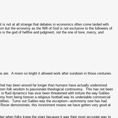
it is not at all strange that debates in economics often come larded with
sm but the economy as the Will of God is not exclusive to the followers of
is the god of hellfire and judgment, not the one of love, mercy, and
 are. A moon so bright it allowed work after sundown in those centuries
it that has been around far longer than humans have actually understood
from folk wisdom to passionate theological controversy. This has not been
rt in fluid dynamics has ever been threatened with torture the way Galileo
my from being forever a religious football was its undeniable commercial
bilities. Turns out Galileo was the exception—astronomy now has had
ity Rover demonstrate, this investment means we have gotten very good at
ember when folks knew the stars because it was their most accurate way to