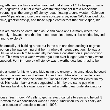
rgy efficiency advocate who preached that it was a LOT cheaper to save
nd "negawatts" a bit of clever wordsmithing that got him a MacArthur
rporating all the energy-efficiency ideas floating around western Colorado
nsive—PV panels in those days were so expensive, even NASA cringed. But
mia, grantsmanship, and those hippie contractors that built Aspen, his
 There are places on earth such as Scandinavia and Germany where the
motely relevant—and this has been true since forever. It's an idea beyond
ling to explore?
e stupidity of building a box out in the sun and then cooling it at great
too, only he was coming at it from a whole different direction. He was a
tility would allow him to eventually become a construction supervisor who
ters. This was not a world where if you ran over budget, you merely wrote
ppeared. For him, energy efficiency was a worthy goal but it had to be
uild a home for his wife and kids using the energy-efficiency ideas he could
y off the road running between Orlando and Titusville. Titusville is an
scientists. It is also the home for Florida's Solar Research Center so my
ject. His radiant barrier was suggested to him by the same guy who
 he was building his own house, he had a pretty clear understanding for
se. Yes it took PV cells to get his electrical bills to zero and he didn't
 when the air conditioner wasn't running. And when PV cells finally did
ection because of decisions made in 1992.