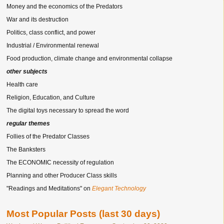
Money and the economics of the Predators
War and its destruction
Politics, class conflict, and power
Industrial / Environmental renewal
Food production, climate change and environmental collapse
other subjects
Health care
Religion, Education, and Culture
The digital toys necessary to spread the word
regular themes
Follies of the Predator Classes
The Banksters
The ECONOMIC necessity of regulation
Planning and other Producer Class skills
"Readings and Meditations" on
Elegant Technology
Most Popular Posts (last 30 days)