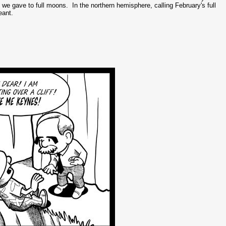
e gave to full moons. In the northern hemisphere, calling February's full
eant.