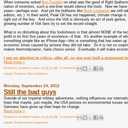
When someone asked
Ben Franklin
on what was the good of flight (balloo
nation of inventors, such a one-liner would silence the fools. Now we have
years—perhaps ever. And yet the buffoons like
Rush Limbaugh
are still t
editors, etc.) In their world, Peak Oil has not happened, climate change is
right out of the box. And since the Volt is obviously an act of pure genius
growing number of Volt fans try to set the record straight.
What is so disturbing about this foolishness is that almost NONE of the tec
profit in its first five years of existence—if that. It's another example of 
something simple like an iPhone App—this is something that has eaten up $M
economic times caused by actions they did not take. So it is not so surpris
makes thermodynamic, fuels-choice sense. Eventually it will make econo
I pay no attention to critics—after all, no one ever built a monument to 
Read more »
Posted by
Jonathan Larson
at
12:17 AM
0 comments
Labels:
Producer Class Solutions
Monday, September 24, 2012
Still the bad guys
Outside of our imperial military adventures, nothing influences our internat
hope that maybe, just maybe, the USA posture on environmental issues w
Germans have given up their hope for change.
Read more »
Posted by
Jonathan Larson
at
12:01 AM
0 comments
Labels:
Environmental awareness