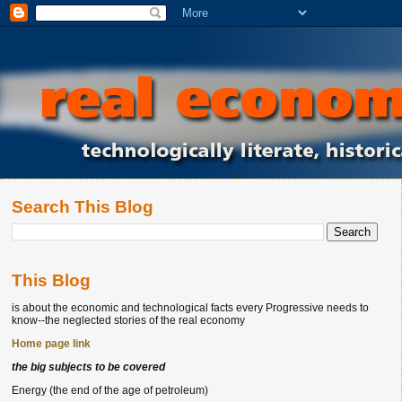
Search This Blog
This Blog
is about the economic and technological facts every Progressive needs to
know--the neglected stories of the real economy
Home page link
the big subjects to be covered
Energy (the end of the age of petroleum)