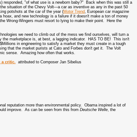
ns) responded, "of what use is a newborn baby?" Back when this was still a
 the situation of the Chevy Volt—a car as inventive as any in the past 50
aking potshots at the car of the year (
Motor Trend
, European car magazine
 a hoax, and new technology is a failure if it doesn't make a ton of money
, the Wrong-Wingers must resort to lying to make their point. Here the
hnologies we need to climb out of the mess we find ourselves, will turn a
why the marketplace is, at best, a lagging indicator. HAS TO BE! This isn't
illions in engineering to satisfy a market they must create in a tough
ing that the market purists at Cato and Forbes don't get it. The Volt
mic sense. Amazing how often that works.
a critic.
attributed to Composer Jan Sibelius
ional reputation more than environmental policy. Obama inspired a lot of
ould improve. As can be seen from this from
Deutsche Welle
, the