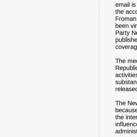
email i
the acc
Froman 
been vi
Party Ne
publishe
coverag
The med
Republi
activiti
substan
release
The New
because
the int
influenc
administ