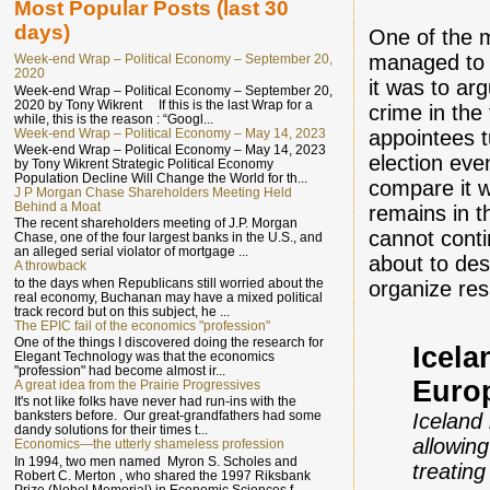
Most Popular Posts (last 30
days)
One of the 
managed to 
Week-end Wrap – Political Economy – September 20,
2020
it was to ar
Week-end Wrap – Political Economy – September 20,
2020 by Tony Wikrent If this is the last Wrap for a
crime in the 
while, this is the reason : “Googl...
Week-end Wrap – Political Economy – May 14, 2023
appointees t
Week-end Wrap – Political Economy – May 14, 2023
election ev
by Tony Wikrent Strategic Political Economy
Population Decline Will Change the World for th...
compare it 
J P Morgan Chase Shareholders Meeting Held
Behind a Moat
remains in t
The recent shareholders meeting of J.P. Morgan
cannot conti
Chase, one of the four largest banks in the U.S., and
an alleged serial violator of mortgage ...
about to des
A throwback
to the days when Republicans still worried about the
organize res
real economy, Buchanan may have a mixed political
track record but on this subject, he ...
The EPIC fail of the economics "profession"
One of the things I discovered doing the research for
Icela
Elegant Technology was that the economics
"profession" had become almost ir...
Euro
A great idea from the Prairie Progressives
It's not like folks have never had run-ins with the
banksters before. Our great-grandfathers had some
Iceland
dandy solutions for their times t...
allowin
Economics—the utterly shameless profession
In 1994, two men named Myron S. Scholes and
treatin
Robert C. Merton , who shared the 1997 Riksbank
Prize (Nobel Memorial) in Economic Sciences f...