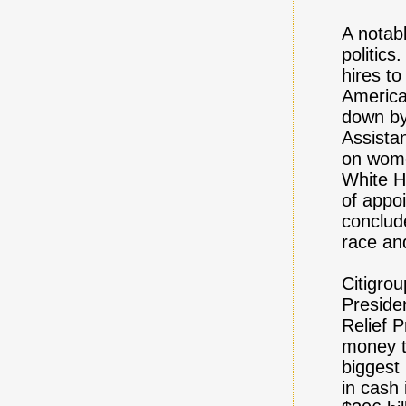
A notab
politics
hires to
America
down by
Assista
on wome
White Ho
of appoi
conclud
race an
Citigro
Preside
Relief P
money t
biggest 
in cash