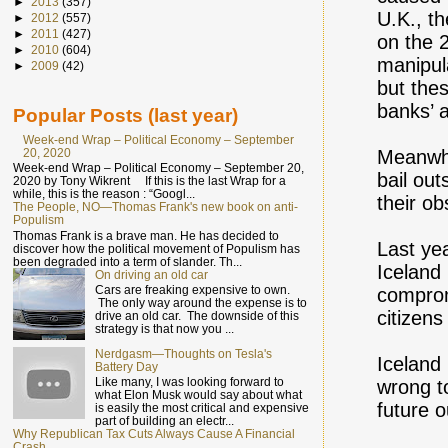
►
2013
(357)
U.K., t
►
2012
(557)
►
2011
(427)
on the 
►
2010
(604)
manipul
►
2009
(42)
but the
banks’ a
Popular Posts (last year)
Week-end Wrap – Political Economy – September
20, 2020
Meanwhi
Week-end Wrap – Political Economy – September 20,
bail out
2020 by Tony Wikrent If this is the last Wrap for a
while, this is the reason : “Googl...
their o
The People, NO—Thomas Frank's new book on anti-
Populism
Thomas Frank is a brave man. He has decided to
Last ye
discover how the political movement of Populism has
been degraded into a term of slander. Th...
Iceland
On driving an old car
Cars are freaking expensive to own.
comprom
The only way around the expense is to
citizens
drive an old car. The downside of this
strategy is that now you ...
Nerdgasm—Thoughts on Tesla's
Iceland 
Battery Day
Like many, I was looking forward to
wrong to
what Elon Musk would say about what
future 
is easily the most critical and expensive
part of building an electr...
Why Republican Tax Cuts Always Cause A Financial
Crash