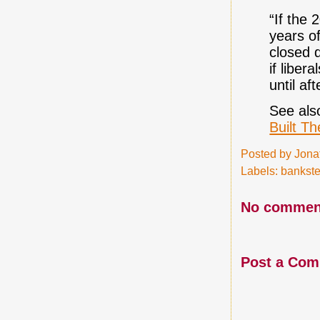
“If the 
years of
closed 
if liber
until af
See als
Built T
Posted by
Jona
Labels:
bankste
No commen
Post a Co