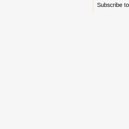
Subscribe t