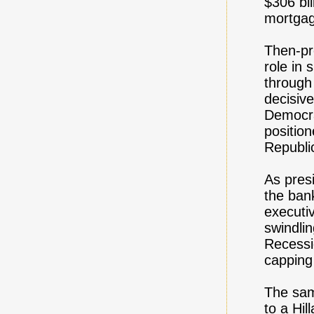
$306 bi
mortgag
Then-pre
role in
through
decisive
Democra
position
Republi
As presi
the bank
executi
swindlin
Recessio
capping 
The sam
to a Hi