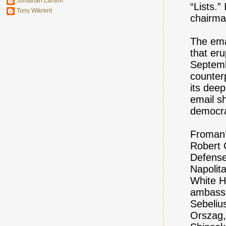
Jonathan Larson
“Lists.
Tony Wikrent
chairma
The ema
that er
Septemb
counter
its deep
email s
democra
Froman’
Robert 
Defense
Napolit
White H
ambassa
Sebeliu
Orszag,