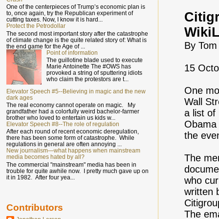
One of the centerpieces of Trump’s economic plan is
Citig
to, once again, try the Republican experiment of
cutting taxes. Now, I know it is hard...
Protect the Petrodollar
Wiki
The second most important story after the catastrophe
of climate change is the quite related story of: What is
By Tom
the end game for the Age of ...
Point of information
The guillotine blade used to execute
15 Octo
Marie Antoinette The #OWS has
provoked a string of sputtering idiots
who claim the protestors are t...
One mon
Elevator Speech #5--Believing in magic and the new
dark ages
Wall St
The real economy cannot operate on magic. My
a list o
grandfather had a colorfully weird bachelor-farmer
brother who loved to entertain us kids w...
Obama a
Elevator Speech #8--The role of regulation
After each round of recent economic deregulation,
the eve
there has been some form of catastrophe. While
regulations in general are often annoying ...
New journalism—what happens when mainstream
The mem
media becomes hated by all?
The commercial "mainstream" media has been in
documen
trouble for quite awhile now. I pretty much gave up on
it in 1982. After four yea...
who cur
written
Citigro
Contributors
The ema