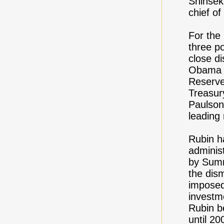
Shinsek
chief of
For the 
three p
close d
Obama c
Reserve
Treasur
Paulson
leading 
Rubin ha
adminis
by Summ
the dis
imposed
investm
Rubin b
until 20