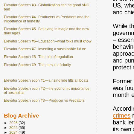
US, whe
Elevator Speech #3--Globalization can be good AND
bad
and chi
Elevator Speech #4--Producers vs Predators and the
importance of honesty
While t
Elevator Speech #5--Believing in magic and the new
governm
dark ages
– essent
Elevator Speech #6--Education--what folks must know
behavin
Elevator Speech #7--inventing a sustainable future
approac
Elevator Speech #8--The role of regulation
and pun
Elevator Speech #9--The pursuit of clarity
protect 
Former 
Elevator Speech econ #1—a rising tide lifts all boats
was foun
Elevator Speech econ #2—the economic importance
of aesthetics
month e
Elevator Speech econ #3—Producer vs Predators
Accordi
crimes
r
Blog Archive
bank le
►
2026
(32)
►
2025
(55)
its own 
►
2024
(49)