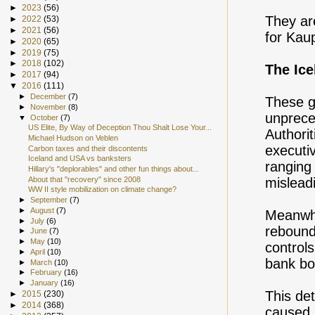
►
2023
(56)
They ar
►
2022
(53)
►
2021
(56)
for Kau
►
2020
(65)
►
2019
(75)
►
2018
(102)
The Ic
►
2017
(94)
▼
2016
(111)
►
December
(7)
These gu
►
November
(8)
unprece
▼
October
(7)
US Elite, By Way of Deception Thou Shalt Lose Your...
Authori
Michael Hudson on Veblen
executiv
Carbon taxes and their discontents
Iceland and USA vs banksters
ranging
Hillary's "deplorables" and other fun things about...
About that "recovery" since 2008
misleadi
WW II style mobilization on climate change?
►
September
(7)
►
August
(7)
Meanwhi
►
July
(6)
rebounde
►
June
(7)
►
May
(10)
controls
►
April
(10)
bank bo
►
March
(10)
►
February
(16)
►
January
(16)
This det
►
2015
(230)
►
2014
(368)
caused i