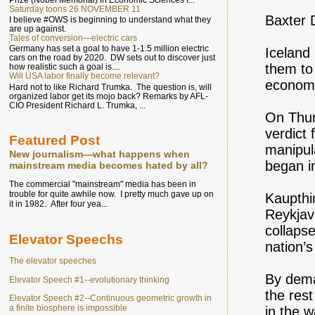
Saturday toons 26 NOVEMBER 11
Baxter 
I believe #OWS is beginning to understand what they
are up against.
Tales of conversion—electric cars
Germany has set a goal to have 1-1.5 million electric
Iceland
cars on the road by 2020. DW sets out to discover just
them to 
how realistic such a goal is....
Will USA labor finally become relevant?
economi
Hard not to like Richard Trumka. The question is, will
organized labor get its mojo back? Remarks by AFL-
CIO President Richard L. Trumka, ...
On Thur
verdict 
Featured Post
manipula
New journalism—what happens when
began in
mainstream media becomes hated by all?
The commercial "mainstream" media has been in
trouble for quite awhile now. I pretty much gave up on
Kaupthi
it in 1982. After four yea...
Reykjavi
collaps
Elevator Speechs
nation’
The elevator speeches
By dema
Elevator Speech #1--evolutionary thinking
the rest
Elevator Speech #2--Continuous geometric growth in
a finite biosphere is impossible
in the w