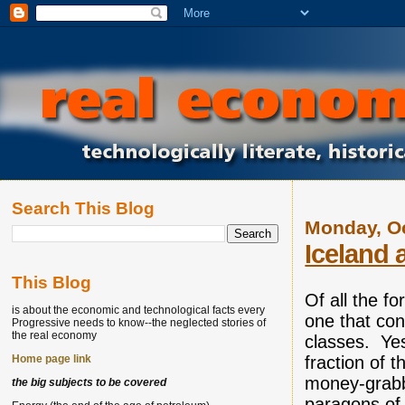
Search This Blog
Monday, Oc
Iceland 
This Blog
Of all the fo
is about the economic and technological facts every
one that con
Progressive needs to know--the neglected stories of
the real economy
classes. Yes,
fraction of t
Home page link
money-grabb
the big subjects to be covered
paragons of 