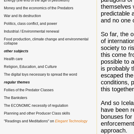
Energy (the end of the age of petroleum)
themselves w
Money and the economics of the Predators
predictable 
War and its destruction
and no one o
Politics, class conflict, and power
Industrial / Environmental renewal
So far, the 
Food production, climate change and environmental
of internatio
collapse
society to r
other subjects
this come fro
Health care
possible to 
Religion, Education, and Culture
is probably 
escaped the
The digital toys necessary to spread the word
conditions, 
regular themes
this together"
Follies of the Predator Classes
The Banksters
And so Icela
The ECONOMIC necessity of regulation
have been r
Planning and other Producer Class skills
bonuses for 
"Readings and Meditations" on
Elegant Technology
enforcement 
approach.