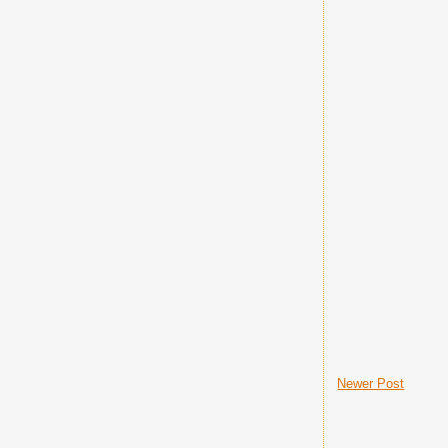
Newer Post