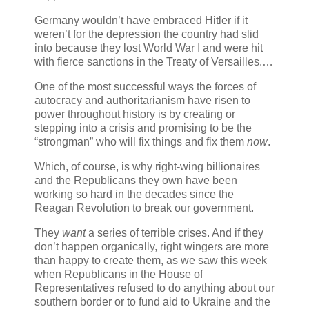
Germany wouldn’t have embraced Hitler if it
weren’t for the depression the country had slid
into because they lost World War I and were hit
with fierce sanctions in the Treaty of Versailles.…
One of the most successful ways the forces of
autocracy and authoritarianism have risen to
power throughout history is by creating or
stepping into a crisis and promising to be the
“strongman” who will fix things and fix them
now
.
Which, of course, is why right-wing billionaires
and the Republicans they own have been
working so hard in the decades since the
Reagan Revolution to break our government.
They
want
a series of terrible crises. And if they
don’t happen organically, right wingers are more
than happy to create them, as we saw this week
when Republicans in the House of
Representatives refused to do anything about our
southern border or to fund aid to Ukraine and the