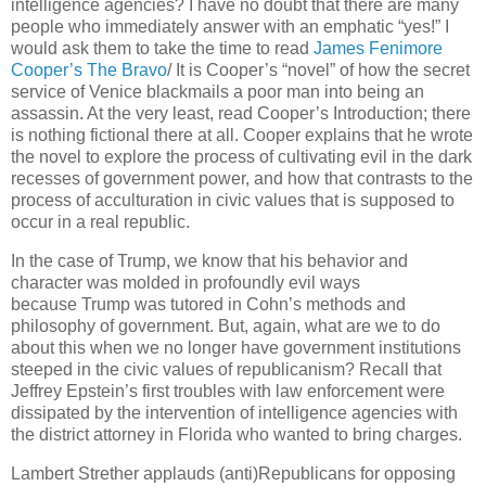
intelligence agencies? I have no doubt that there are many
people who immediately answer with an emphatic “yes!” I
would ask them to take the time to read
James Fenimore
Cooper’s The Bravo
/ It is Cooper’s “novel” of how the secret
service of Venice blackmails a poor man into being an
assassin. At the very least, read Cooper’s Introduction; there
is nothing fictional there at all. Cooper explains that he wrote
the novel to explore the process of cultivating evil in the dark
recesses of government power, and how that contrasts to the
process of acculturation in civic values that is supposed to
occur in a real republic.
In the case of Trump, we know that his behavior and
character was molded in profoundly evil ways
because Trump was tutored in Cohn’s methods and
philosophy of government. But, again, what are we to do
about this when we no longer have government institutions
steeped in the civic values of republicanism? Recall that
Jeffrey Epstein’s first troubles with law enforcement were
dissipated by the intervention of intelligence agencies with
the district attorney in Florida who wanted to bring charges.
Lambert Strether applauds (anti)Republicans for opposing