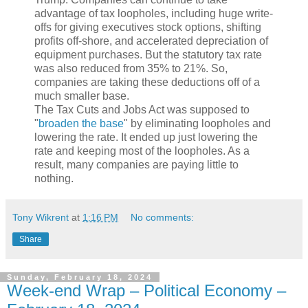
advantage of tax loopholes, including huge write-
offs for giving executives stock options, shifting
profits off-shore, and accelerated depreciation of
equipment purchases. But the statutory tax rate
was also reduced from 35% to 21%. So,
companies are taking these deductions off of a
much smaller base.
The Tax Cuts and Jobs Act was supposed to
"
broaden the base
" by eliminating loopholes and
lowering the rate. It ended up just lowering the
rate and keeping most of the loopholes. As a
result, many companies are paying little to
nothing.
Tony Wikrent
at
1:16 PM
No comments:
Share
Sunday, February 18, 2024
Week-end Wrap – Political Economy –