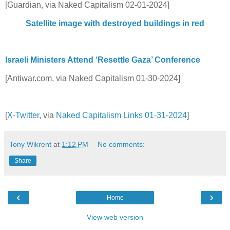
[Guardian, via Naked Capitalism 02-01-2024]
Satellite image with destroyed buildings in red
Israeli Ministers Attend ‘Resettle Gaza’ Conference
[Antiwar.com, via Naked Capitalism 01-30-2024]
[
X-Twitter
, via
Naked Capitalism Links 01-31-2024
]
Tony Wikrent
at
1:12 PM
No comments:
Share
‹
›
Home
View web version