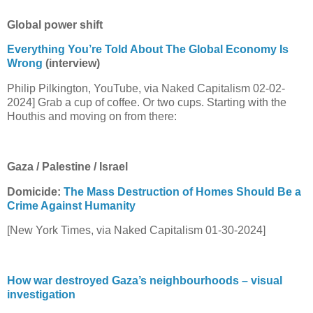
Global power shift
Everything You’re Told About The Global Economy Is
Wrong
(interview)
Philip Pilkington, YouTube, via Naked Capitalism 02-02-
2024] Grab a cup of coffee. Or two cups. Starting with the
Houthis and moving on from there:
Gaza / Palestine / Israel
Domicide:
The Mass Destruction of Homes Should Be a
Crime Against Humanity
[New York Times, via Naked Capitalism 01-30-2024]
How war destroyed Gaza’s neighbourhoods – visual
investigation