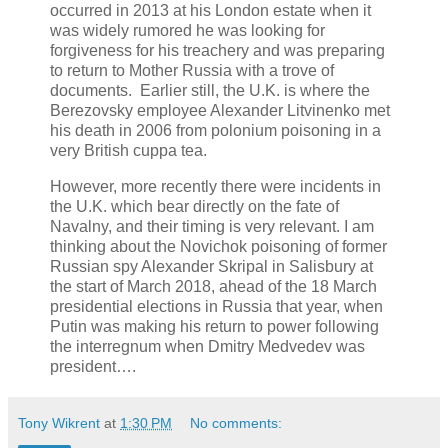
occurred in 2013 at his London estate when it
was widely rumored he was looking for
forgiveness for his treachery and was preparing
to return to Mother Russia with a trove of
documents. Earlier still, the U.K. is where the
Berezovsky employee Alexander Litvinenko met
his death in 2006 from polonium poisoning in a
very British cuppa tea.
However, more recently there were incidents in
the U.K. which bear directly on the fate of
Navalny, and their timing is very relevant. I am
thinking about the Novichok poisoning of former
Russian spy Alexander Skripal in Salisbury at
the start of March 2018, ahead of the 18 March
presidential elections in Russia that year, when
Putin was making his return to power following
the interregnum when Dmitry Medvedev was
president….
Tony Wikrent
at
1:30 PM
No comments: