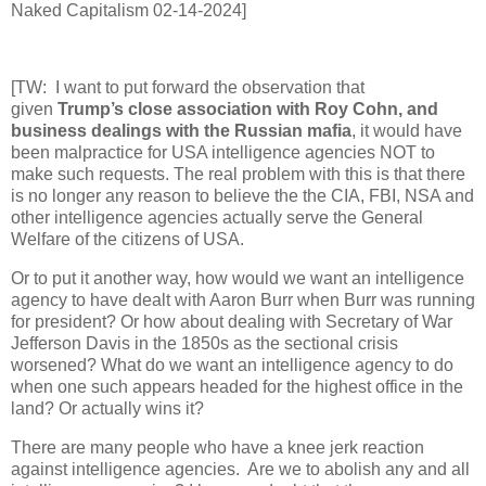
Naked Capitalism 02-14-2024]
[TW: I want to put forward the observation that
given
Trump’s close association with Roy Cohn, and
business dealings with the Russian mafia
, it would have
been malpractice for USA intelligence agencies NOT to
make such requests. The real problem with this is that there
is no longer any reason to believe the the CIA, FBI, NSA and
other intelligence agencies actually serve the General
Welfare of the citizens of USA.
Or to put it another way, how would we want an intelligence
agency to have dealt with Aaron Burr when Burr was running
for president? Or how about dealing with Secretary of War
Jefferson Davis in the 1850s as the sectional crisis
worsened? What do we want an intelligence agency to do
when one such appears headed for the highest office in the
land? Or actually wins it?
There are many people who have a knee jerk reaction
against intelligence agencies. Are we to abolish any and all