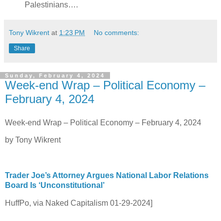
Palestinians….
Tony Wikrent
at
1:23 PM
No comments:
Share
Sunday, February 4, 2024
Week-end Wrap – Political Economy –
February 4, 2024
Week-end Wrap – Political Economy – February 4, 2024
by Tony Wikrent
Trader Joe’s Attorney Argues National Labor Relations
Board Is ‘Unconstitutional’
HuffPo, via Naked Capitalism 01-29-2024]