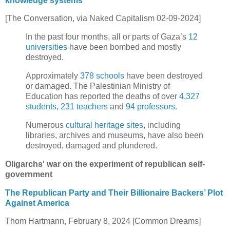
knowledge systems
[The Conversation, via Naked Capitalism 02-09-2024]
In the past four months, all or parts of Gaza’s
12
universities
have been bombed and mostly
destroyed.
Approximately
378 schools
have been destroyed
or damaged. The Palestinian Ministry of
Education has reported the deaths of over
4,327
students, 231 teachers
and
94 professors.
Numerous
cultural heritage sites
, including
libraries, archives and museums, have also been
destroyed, damaged and plundered.
Oligarchs' war on the experiment of republican self-
government
The Republican Party and Their Billionaire Backers’ Plot
Against America
Thom Hartmann, February 8, 2024 [Common Dreams]