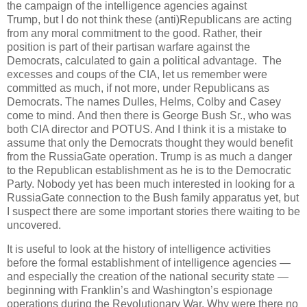
the campaign of the intelligence agencies against
Trump, but I do not think these (anti)Republicans are acting
from any moral commitment to the good. Rather, their
position is part of their partisan warfare against the
Democrats, calculated to gain a political advantage. The
excesses and coups of the CIA, let us remember were
committed as much, if not more, under Republicans as
Democrats. The names Dulles, Helms, Colby and Casey
come to mind. And then there is George Bush Sr., who was
both CIA director and POTUS. And I think it is a mistake to
assume that only the Democrats thought they would benefit
from the RussiaGate operation. Trump is as much a danger
to the Republican establishment as he is to the Democratic
Party. Nobody yet has been much interested in looking for a
RussiaGate connection to the Bush family apparatus yet, but
I suspect there are some important stories there waiting to be
uncovered.
It is useful to look at the history of intelligence activities
before the formal establishment of intelligence agencies —
and especially the creation of the national security state —
beginning with Franklin’s and Washington’s espionage
operations during the Revolutionary War. Why were there no