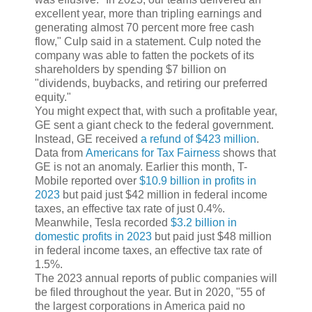
excellent year, more than tripling earnings and
generating almost 70 percent more free cash
flow," Culp said in a statement. Culp noted the
company was able to fatten the pockets of its
shareholders by spending $7 billion on
"dividends, buybacks, and retiring our preferred
equity."
You might expect that, with such a profitable year,
GE sent a giant check to the federal government.
Instead, GE received
a refund of $423 million
.
Data from
Americans for Tax Fairness
shows that
GE is not an anomaly. Earlier this month, T-
Mobile reported over
$10.9 billion in profits in
2023
but paid just $42 million in federal income
taxes, an effective tax rate of just 0.4%.
Meanwhile, Tesla recorded
$3.2 billion in
domestic profits in 2023
but paid just $48 million
in federal income taxes, an effective tax rate of
1.5%.
The 2023 annual reports of public companies will
be filed throughout the year. But in 2020, "55 of
the largest corporations in America paid no