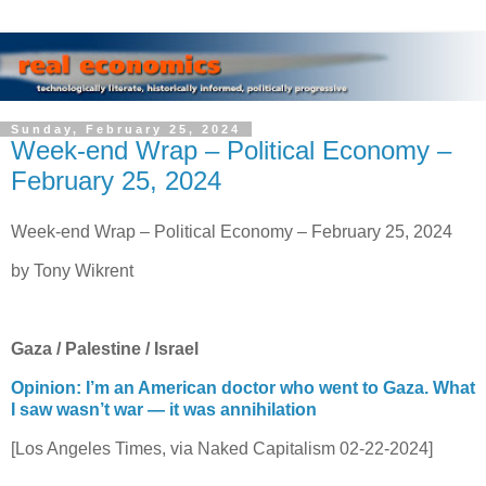
Sunday, February 25, 2024
Week-end Wrap – Political Economy –
February 25, 2024
Week-end Wrap – Political Economy – February 25, 2024
by Tony Wikrent
Gaza / Palestine / Israel
Opinion: I’m an American doctor who went to Gaza. What
I saw wasn’t war — it was annihilation
[Los Angeles Times, via Naked Capitalism 02-22-2024]