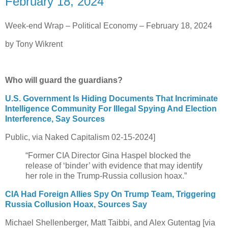
February 18, 2024
Week-end Wrap – Political Economy – February 18, 2024
by Tony Wikrent
Who will guard the guardians?
U.S. Government Is Hiding Documents That Incriminate
Intelligence Community For Illegal Spying And Election
Interference, Say Sources
Public, via Naked Capitalism 02-15-2024]
“Former CIA Director Gina Haspel blocked the
release of ‘binder’ with evidence that may identify
her role in the Trump-Russia collusion hoax.”
CIA Had Foreign Allies Spy On Trump Team, Triggering
Russia Collusion Hoax, Sources Say
Michael Shellenberger, Matt Taibbi, and Alex Gutentag [via