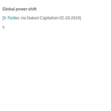
Global power shift
[
X-Twitter
, via Naked Capitalism 02-19-2024]
x