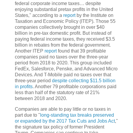
federal corporate income taxes… despite
enjoying substantial pretax profits in the United
States," according to a
report
by the Institute on
Taxation and Economic Policy (ITEP). Those 55
companies collectively brought in over $40
billion in pre-tax domestic profit. But instead of
paying federal income taxes, they received $3.5
billion in rebates from the federal government.
Another ITEP
report
found that 39 profitable
companies paid no taxes over the three-year
period from 2018 to 2020. This group included
FedEx, Salesforce, Penske, and Advanced Micro
Devices. And T-Mobile paid no taxes over that
three-year period
despite collecting $11.5 billion
in profits
. Another 79 profitable corporations paid
less than half of the statutory rate of 21%
between 2018 and 2020.
Companies are able to pay little or no taxes in
part due to "
long-standing tax breaks preserved
or expanded by the 2017 Tax Cuts and Jobs Act
,"
the signature tax policy of former President
Trump. Companies can continue to take