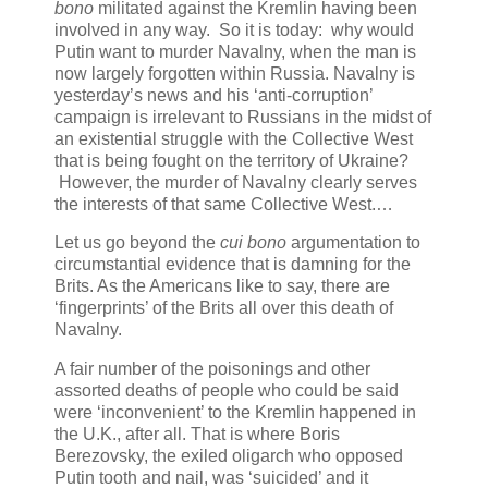
bono
militated against the Kremlin having been
involved in any way. So it is today: why would
Putin want to murder Navalny, when the man is
now largely forgotten within Russia. Navalny is
yesterday’s news and his ‘anti-corruption’
campaign is irrelevant to Russians in the midst of
an existential struggle with the Collective West
that is being fought on the territory of Ukraine?
However, the murder of Navalny clearly serves
the interests of that same Collective West.…
Let us go beyond the
cui bono
argumentation to
circumstantial evidence that is damning for the
Brits. As the Americans like to say, there are
‘fingerprints’ of the Brits all over this death of
Navalny.
A fair number of the poisonings and other
assorted deaths of people who could be said
were ‘inconvenient’ to the Kremlin happened in
the U.K., after all. That is where Boris
Berezovsky, the exiled oligarch who opposed
Putin tooth and nail, was ‘suicided’ and it