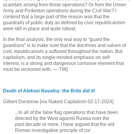
scandals arising from those operations? Or from the Union
Army and Pinkerton operations during the Civil War? I
contend that a large part of the reason was that the
guardrails of public duty as defined by civic republicanism
were still in place and quite robust.
In the final analysis, the only real way to “guard the
guardians” is to make sure that the doctrines and values of
civic republicanism a suffused throughout the nation. But
capitalism, and its single-minded emphasis on self-
interest, is a strong and dangerous corrosive element that
must be reckoned with. — TW]
Death of Aleksei Navalny: the Brits did it!
Gilbert Doctorow [via Naked Capitalism 02-17-2024]
...In all of the false flag operations that have been
directed by the West against Russia over the
past decade or more, I have argued that the old
Roman investigative principle of
cui