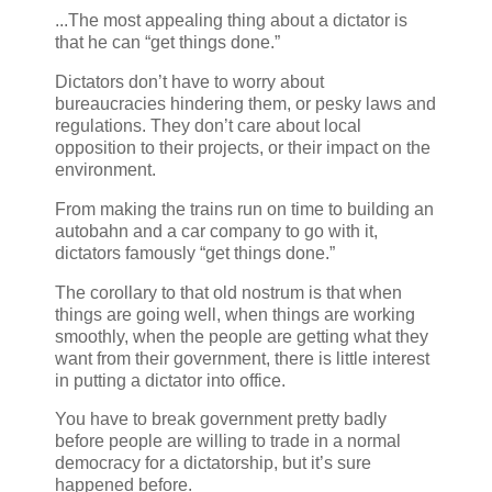
...The most appealing thing about a dictator is
that he can “get things done.”
Dictators don’t have to worry about
bureaucracies hindering them, or pesky laws and
regulations. They don’t care about local
opposition to their projects, or their impact on the
environment.
From making the trains run on time to building an
autobahn and a car company to go with it,
dictators famously “get things done.”
The corollary to that old nostrum is that when
things are going well, when things are working
smoothly, when the people are getting what they
want from their government, there is little interest
in putting a dictator into office.
You have to break government pretty badly
before people are willing to trade in a normal
democracy for a dictatorship, but it’s sure
happened before.