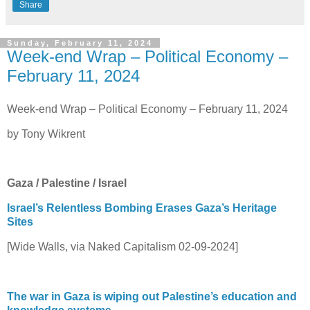
Share
Sunday, February 11, 2024
Week-end Wrap – Political Economy –
February 11, 2024
Week-end Wrap – Political Economy – February 11, 2024
by Tony Wikrent
Gaza / Palestine / Israel
Israel’s Relentless Bombing Erases Gaza’s Heritage
Sites
[Wide Walls, via Naked Capitalism 02-09-2024]
The war in Gaza is wiping out Palestine’s education and