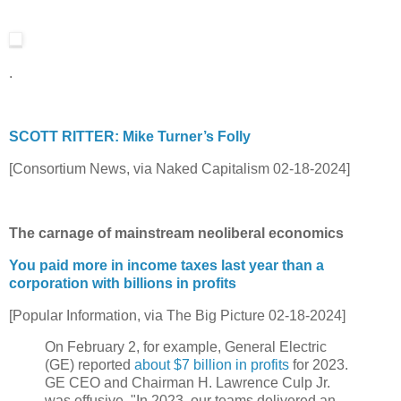
.
SCOTT RITTER: Mike Turner’s Folly
[Consortium News, via Naked Capitalism 02-18-2024]
The carnage of mainstream neoliberal economics
You paid more in income taxes last year than a
corporation with billions in profits
[Popular Information, via The Big Picture 02-18-2024]
On February 2, for example, General Electric
(GE) reported
about $7 billion in profits
for 2023.
GE CEO and Chairman H. Lawrence Culp Jr.
was effusive. "In 2023, our teams delivered an